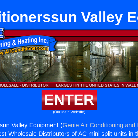
itionerssun Valley 
ENTER
(Our Main Website)
ssun Valley Equipment (
Genie Air Conditioning and 
st Wholesale Distributors of AC mini split units in 