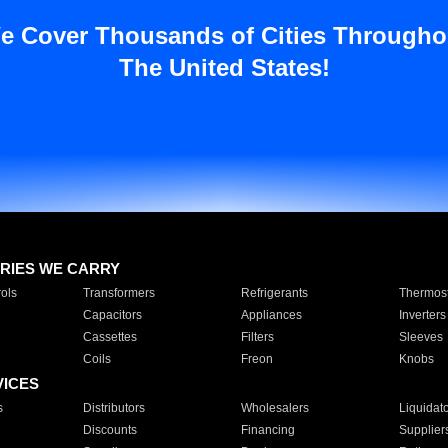
e Cover Thousands of Cities Througho
The United States!
RIES WE CARRY
ols
Transformers
Refrigerants
Thermost
Capacitors
Appliances
Inverters
Cassettes
Filters
Sleeves
Coils
Freon
Knobs
VICES
s
Distributors
Wholesalers
Liquidat
Discounts
Financing
Supplier