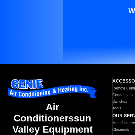
W
ACCESSO
Remote Contr
Condensers
Switches
Air
Tools
Conditionerssun
OUR SER
Manufacturer
Valley Equipment
Closeouts