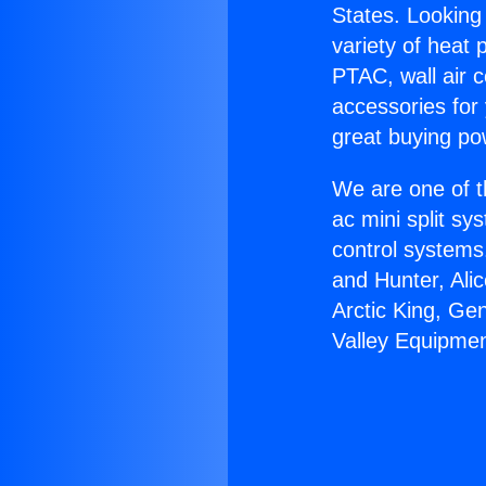
States. Looking 
variety of heat 
PTAC, wall air c
accessories for
great buying po
We are one of t
ac mini split sy
control systems
and Hunter, Ali
Arctic King, Ge
Valley Equipmen