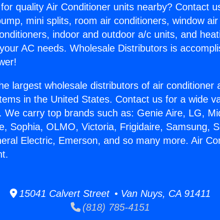
for quality Air Conditioner units nearby? Contact u
pump, mini splits, room air conditioners, window air
onditioners, indoor and outdoor a/c units, and heat
 your AC needs. Wholesale Distributors is accompl
wer!
he largest wholesale distributors of air conditione
stems in the United States. Contact us for a wide va
. We carry top brands such as: Genie Aire, LG, M
ce, Sophia, OLMO, Victoria, Frigidaire, Samsung, 
neral Electric, Emerson, and so many more. Air Co
t.
15041 Calvert Street • Van Nuys, CA 91411
(818) 785-4151