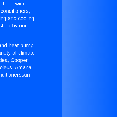
s for a wide
 conditioners,
ing and cooling
ished by our
r and heat pump
riety of climate
idea, Cooper
Soleus, Amana,
nditionerssun