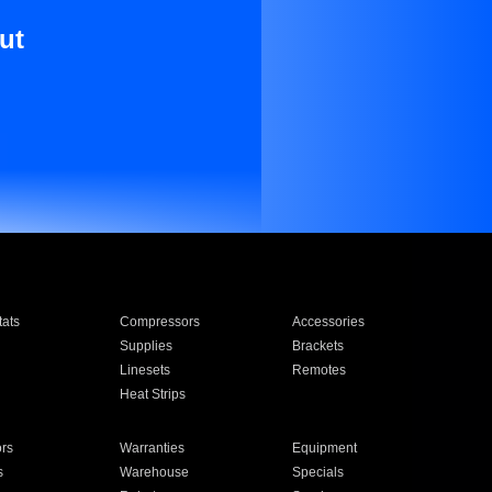
ut
ats
Compressors
Accessories
Supplies
Brackets
Linesets
Remotes
Heat Strips
ors
Warranties
Equipment
s
Warehouse
Specials