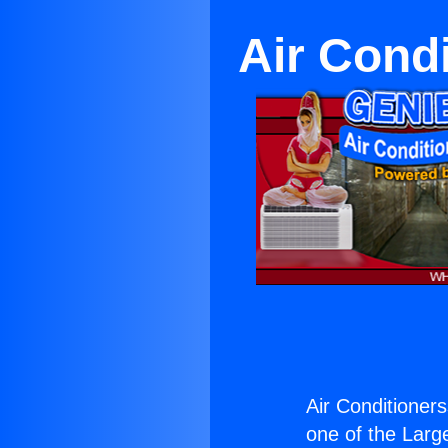
Air Cond
Air Conditioner
one of the Large