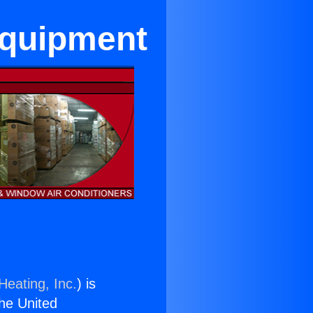
Equipment
Heating, Inc.
) is
the United