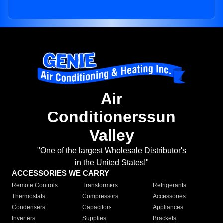
Air
Conditionerssun
Valley
"One of the largest Wholesale Distributor's
in the United States!"
ACCESSORIES WE CARRY
Remote Controls
Transformers
Refrigerants
Thermostats
Compressors
Accessories
Condensers
Capacitors
Appliances
Inverters
Supplies
Brackets