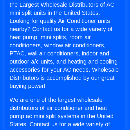
the Largest Wholesale Distributors of AC
mini split units in the United States.
Looking for quality Air Conditioner units
nearby? Contact us for a wide variety of
heat pump, mini splits, room air
conditioners, window air conditioners,
PTAC, wall air conditioners, indoor and
outdoor a/c units, and heating and cooling
accessories for your AC needs. Wholesale
Distributors is accomplished by our great
buying power!
We are one of the largest wholesale
distributors of air conditioner and heat
pump ac mini split systems in the United
States. Contact us for a wide variety of