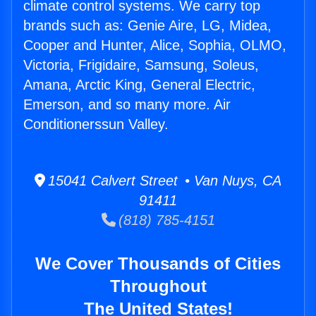
climate control systems. We carry top
brands such as: Genie Aire, LG, Midea,
Cooper and Hunter, Alice, Sophia, OLMO,
Victoria, Frigidaire, Samsung, Soleus,
Amana, Arctic King, General Electric,
Emerson, and so many more. Air
Conditionerssun Valley.
15041 Calvert Street • Van Nuys, CA
91411
(818) 785-4151
We Cover Thousands of Cities
Throughout
The United States!