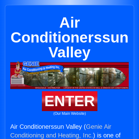
Air
Conditionerssun
Valley
ENTER
(Our Main Website)
Air Conditionerssun Valley (
Genie Air
Conditioning and Heating, Inc.
) is one of